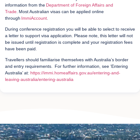
information from the
Department of Foreign Affairs and
Trade
. Most Australian visas can be applied online
through
ImmiAccount
.
During conference registration you will be able to select to receive
a letter to support visa application. Please note, this letter will not
be issued until registration is complete and your registration fees
have been paid.
Travellers should familiarise themselves with Australia’s border
and entry requirements. For further information, see ‘Entering
Australia’ at:
https://immi.homeaffairs.gov.au/entering-and-
leaving-australia/entering-australia