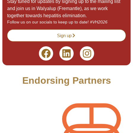
Stay tuned for updates by signing up to the mailing list
and join us in Walyalup (Fremantle), as we work
together towards hepatitis elimination.
Follow us on our socials to keep up to date!
#VH2026
Sign up
Endorsing Partners