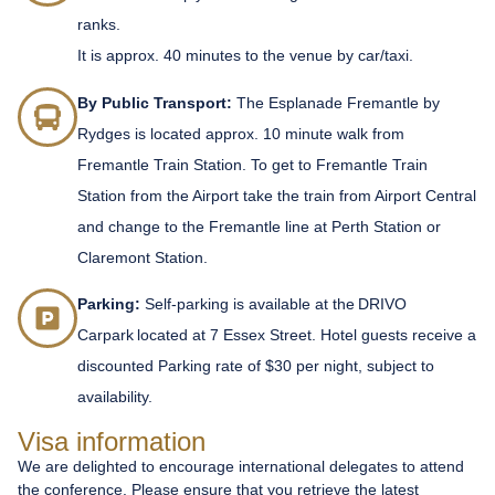
ranks.
It is approx. 40 minutes to the venue by car/taxi.
By Public Transport:
The Esplanade Fremantle by
Rydges is located approx. 10 minute walk from
Fremantle Train Station. To get to Fremantle Train
Station from the Airport take the train from Airport Central
and change to the Fremantle line at Perth Station or
Claremont Station.
Parking:
Self-parking is available at the DRIVO
Carpark located at 7 Essex Street. Hotel guests receive a
discounted Parking rate of $30 per night, subject to
availability.
Visa information
We are delighted to encourage international delegates to attend
the conference. Please ensure that you retrieve the latest