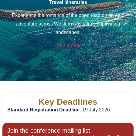
Travel Itineraries
Experience the romance of the open road on an epic
adventure across Western Australia’s captivating
landscapes.
Plan my trip
Key Deadlines
Standard Registration Deadline:
19 July 2026
Join the conference mailing list