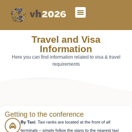
Travel and Visa
Information
Here you can find information related to visa & travel
requirements
Getting to the conference
By Taxi
: Taxi ranks are located at the front of all
terminals – simply follow the signs to the nearest taxi