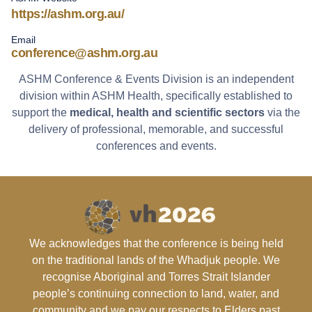
https://ashm.org.au/
Email
conference@ashm.org.au
ASHM Conference & Events Division is an independent
division within ASHM Health, specifically established to
support the
medical, health and scientific sectors
via the
delivery of professional, memorable, and successful
conferences and events.
We acknowledges that the conference is being held
on the traditional lands of the Whadjuk people. We
recognise Aboriginal and Torres Strait Islander
people’s continuing connection to land, water, and
community and we pay our respects to Elders past