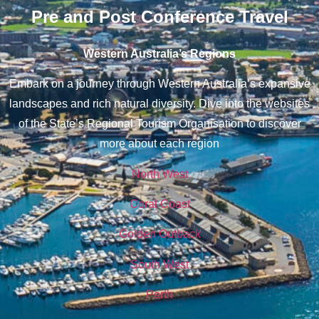
Pre and Post Conference Travel
Western Australia’s Regions
Embark on a journey through Western Australia’s expansive
landscapes and rich natural diversity. Dive into the websites
of the State’s Regional Tourism Organisation to discover
more about each region
North West
Coral Coast
Golden Outback
South West
Perth