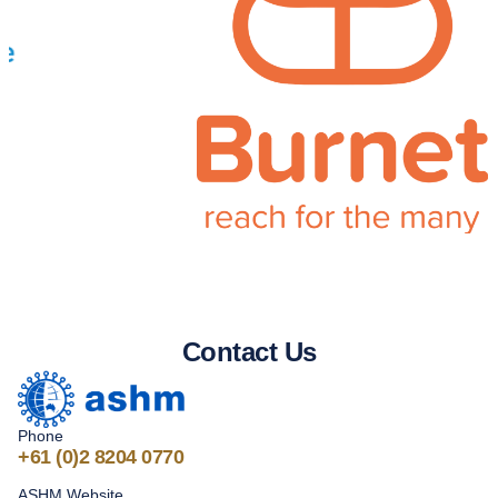
Contact Us
Phone
+61
(0)2 8204 0770
ASHM Website