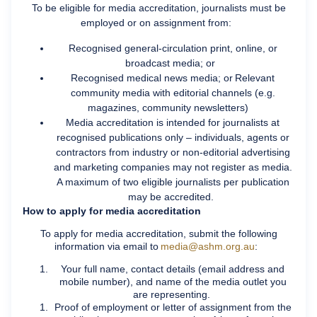
To be eligible for media accreditation, journalists must be
employed or on assignment from:
Recognised general-circulation print, online, or
broadcast media; or
Recognised medical news media; or Relevant
community media with editorial channels (e.g.
magazines, community newsletters)
Media accreditation is intended for journalists at
recognised publications only – individuals, agents or
contractors from industry or non-editorial advertising
and marketing companies may not register as media.
A maximum of two eligible journalists per publication
may be accredited.
How to apply for media accreditation
To apply for media accreditation, submit the following
information via email to
media@ashm.org.au
:
Your full name, contact details (email address and
mobile number), and name of the media outlet you
are representing.
Proof of employment or letter of assignment from the