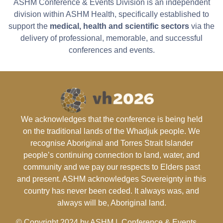
ASHM Conference & Events Division is an independent
division within ASHM Health, specifically established to
support the
medical, health and scientific sectors
via the
delivery of professional, memorable, and successful
conferences and events.
We acknowledges that the conference is being held
on the traditional lands of the Whadjuk people. We
recognise Aboriginal and Torres Strait Islander
people’s continuing connection to land, water, and
community and we pay our respects to Elders past
and present. ASHM acknowledges Sovereignty in this
country has never been ceded. It always was, and
always will be, Aboriginal land.
© Copyright 2024 by ASHM | Conference & Events