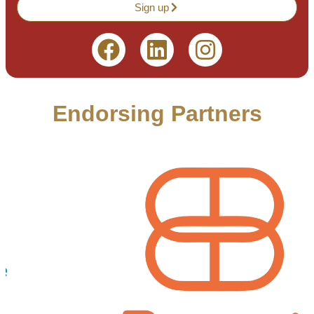
Sign up
Endorsing Partners