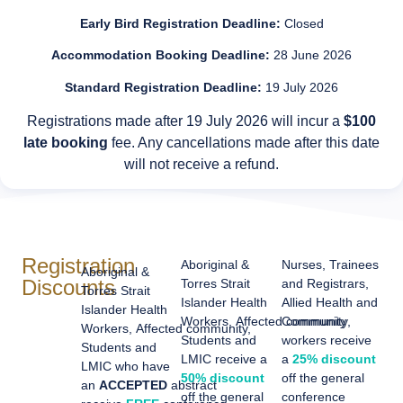
Early Bird Registration Deadline:
Closed
Accommodation Booking Deadline:
28 June 2026
Standard Registration Deadline:
19 July 2026
Registrations made after 19 July 2026 will incur a
$100
late booking
fee. Any cancellations made after this date
will not receive a refund.
Registration
Aboriginal &
Nurses, Trainees
Aboriginal &
Discounts
Torres Strait
and Registrars,
Torres Strait
Islander Health
Allied Health and
Islander Health
Workers,
Affected
Community
community,
Workers,
Affected
community,
Students and
workers receive
Students and
LMIC receive a
a
25% discount
LMIC who have
50% discount
off the general
an
ACCEPTED
abstract
off the general
conference