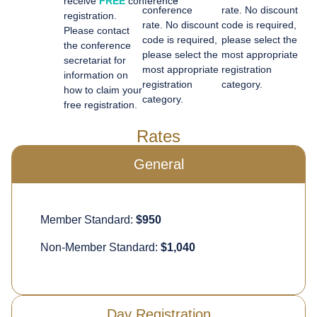
receive
FREE
conference
conference
rate.
No discount
registration.
rate.
No discount
code is
required
,
Please contact
code is
required
,
please select the
the conference
please select the
most
appropriate
secretariat for
most
appropriate
registration
information on
registration
category.
how to claim your
category.
free registration.
Rates
General
Member Standard:
$950
Non-Member Standard:
$1,040
Day Registration