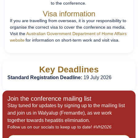
to the conference.
Visa information
If you are travelling from overseas, it is your responsibility to
organise the correct visa to cover the conference as media.
Visit the
Australian Government Department of Home Affairs
website
for information on short-term work and visit visa.
Key Deadlines
Standard Registration Deadline:
19 July 2026
Join the conference mailing list
Stay tuned for updates by signing up to the mailing list
and join us in Walyalup (Fremantle), as we work
together towards hepatitis elimination.
Follow us on our socials to keep up to date!
#VH2026