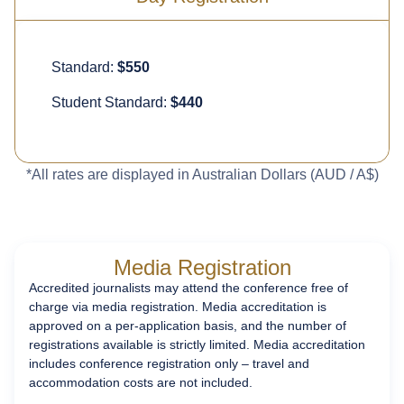
Standard:
$550
Student Standard:
$440
*All rates are displayed in Australian Dollars (AUD / A$)
Media Registration
Accredited journalists may attend the conference free of
charge via media registration. Media accreditation is
approved on a per-application basis, and the number of
registrations available is
strictly limited
. Media accreditation
includes conference registration only – travel and
accommodation costs are not included.