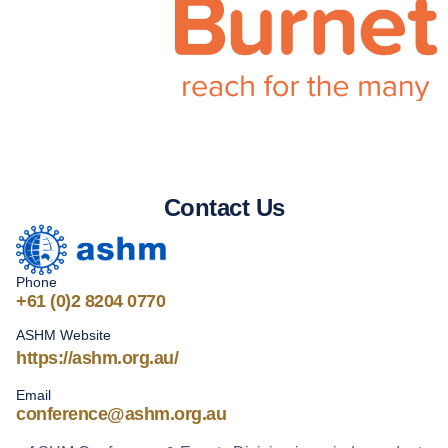
Contact Us
Phone
+61
(0)2 8204 0770
ASHM Website
https://ashm.org.au/
Email
conference@ashm.org.au