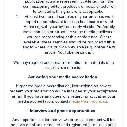
publication you are representing. A letter from the
commissioning editor, producer, or news director on
letterhead with signature is acceptable.
At least two recent samples of your previous work
reporting on relevant topics in healthcare or Viral
Hepatitis, with your byline clearly visible. Preferably
these samples are from the same media publication
you are representing at this conference. Where
available, these samples should be provided with a
link to where it is publicly viewable (e.g. online news
article, YouTube news clip).
We may request additional information or materials on a
case-by-case basis.
Activating your media accreditation
If granted media accreditation, instructions on how to
redeem your registration will be included in your acceptance
email. If you have any questions regarding activating your
media accreditation, contact
media@ashm.org.au
.
Interview and press opportunities
Any opportunities for interviews or press comment will be
sent via email to accredited and registered journalists prior