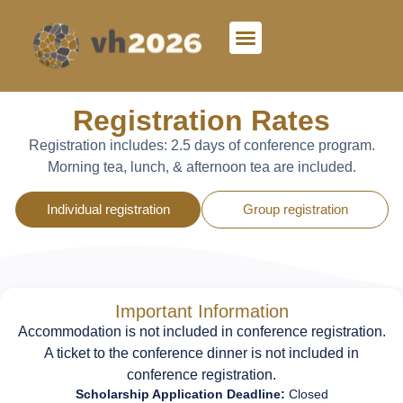
Registration Rates
Registration includes:
2.5 days of conference program.
Morning tea, lunch, & afternoon tea are included.
Individual registration
Group registration
Important Information
Accommodation is not included in conference registration.
A ticket to the conference dinner is not included in
conference registration.
Scholarship Application Deadline:
Closed